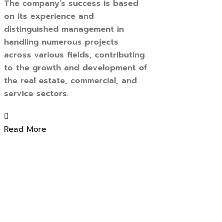
The company’s success is based
on its experience and
distinguished management in
handling numerous projects
across various fields, contributing
to the growth and development of
the real estate, commercial, and
service sectors.
Read More