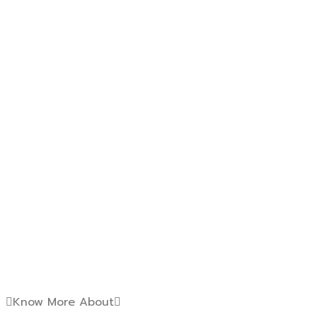
Know More About