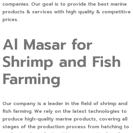
companies. Our goal is to provide the best marine
products & services with high quality & competitive
prices.
Al Masar for
Shrimp and Fish
Farming
Our company is a leader in the field of shrimp and
fish farming. We rely on the latest technologies to
produce high-quality marine products, covering all
stages of the production process from hatching to