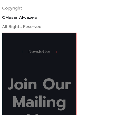
Copyright
©Masar Al-Jazera
All Rights Reserved.
Newsletter
Join
Our
Mailing