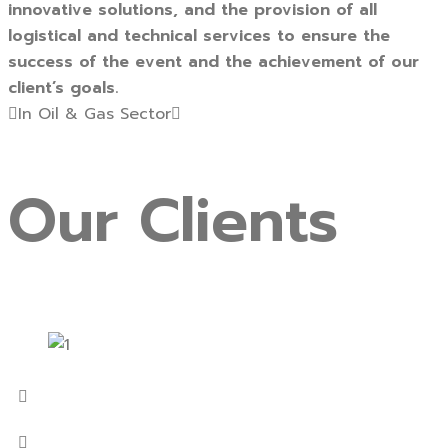
innovative solutions, and the provision of all
logistical and technical services to ensure the
success of the event and the achievement of our
client’s goals.
In Oil & Gas Sector
Our
Clients