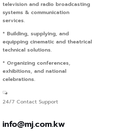
television and radio broadcasting
systems & communication
services.
* Building, supplying, and
equipping cinematic and theatrical
technical solutions.
* Organizing conferences,
exhibitions, and national
celebrations.
24/7 Contact Support
info@mj.com.kw