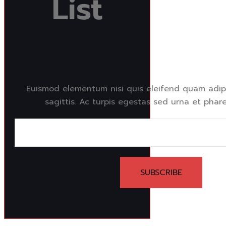
List
Euismod elementum nisi quis eleifend quam adipi
sagittis. Ac turpis egestas sed urna et phare
SUBSCRIBE