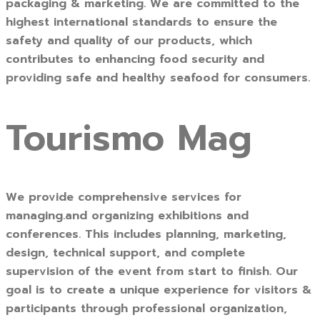
packaging & marketing. We are committed to the
highest international standards to ensure the
safety and quality of our products, which
contributes to enhancing food security and
providing safe and healthy seafood for consumers.
Tourismo Mag
We provide comprehensive services for
managing.and organizing exhibitions and
conferences. This includes planning, marketing,
design, technical support, and complete
supervision of the event from start to finish. Our
goal is to create a unique experience for visitors &
participants through professional organization,