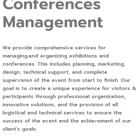
Conferences
Management
We provide comprehensive services for
managing.and organizing exhibitions and
conferences. This includes planning, marketing,
design, technical support, and complete
supervision of the event from start to finish. Our
goal is to create a unique experience for visitors &
participants through professional organization,
innovative solutions, and the provision of all
logistical and technical services to ensure the
success of the event and the achievement of our
client’s goals.