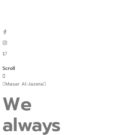
Scroll
Masar Al-Jazera
We
always