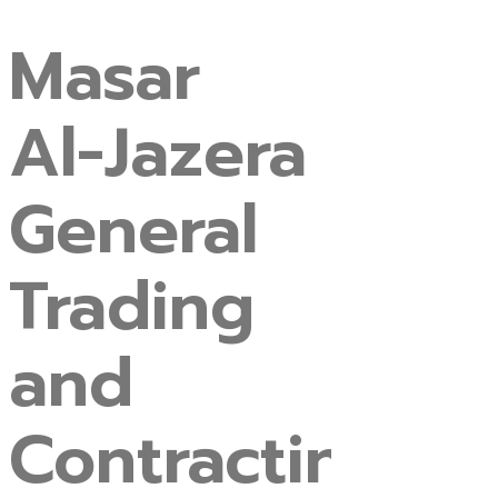
Masar
Al-Jazera
General
Trading
and
Contracting