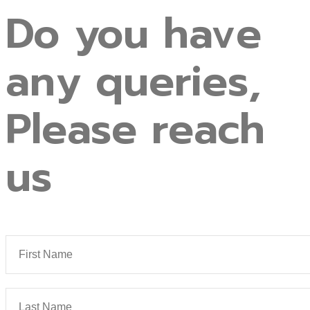
Do
you
have
any
queries,
Please
reach
us