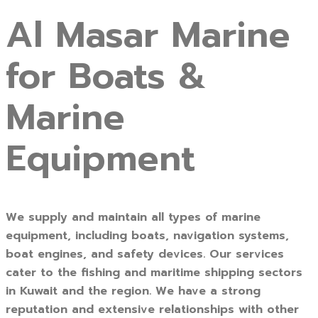
Al Masar Marine
for Boats &
Marine
Equipment
We supply and maintain all types of marine
equipment, including boats, navigation systems,
boat engines, and safety devices. Our services
cater to the fishing and maritime shipping sectors
in Kuwait and the region. We have a strong
reputation and extensive relationships with other