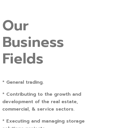
Our
Business
Fields
* General trading.
* Contributing to the growth and
development of the real estate,
commercial, & service sectors.
* Executing and managing storage