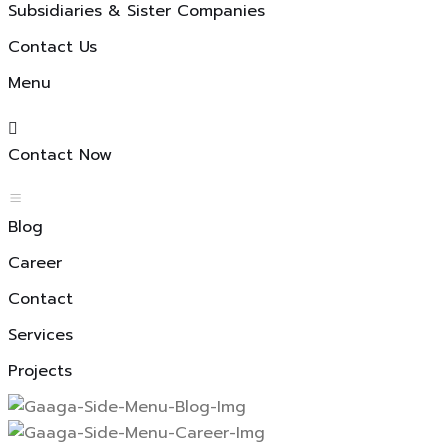
Subsidiaries & Sister Companies
Contact Us
Menu
Contact Now
Blog
Career
Contact
Services
Projects