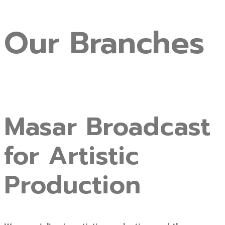
Our
Branches
Masar Broadcast
for Artistic
Production