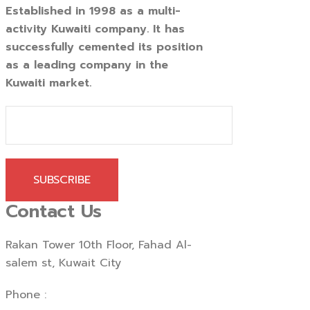
Established in 1998 as a multi-
activity Kuwaiti company. It has
successfully cemented its position
as a leading company in the
Kuwaiti market.
SUBSCRIBE
Contact Us
Rakan Tower 10th Floor, Fahad Al-
salem st, Kuwait City
Phone :