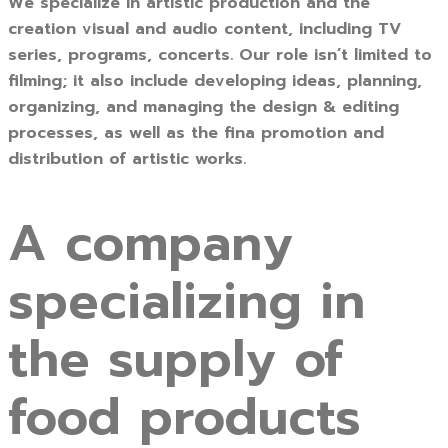
We specialize in artistic production and the
creation visual and audio content, including TV
series, programs, concerts. Our role isn’t limited to
filming; it also include developing ideas, planning,
organizing, and managing the design & editing
processes, as well as the fina promotion and
distribution of artistic works.
A company
specializing in
the supply of
food products