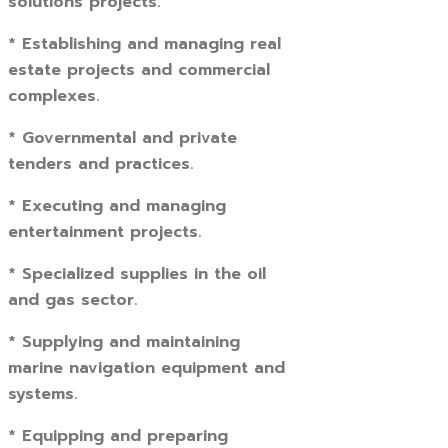
solutions projects.
* Establishing and managing real
estate projects and commercial
complexes.
* Governmental and private
tenders and practices.
* Executing and managing
entertainment projects.
* Specialized supplies in the oil
and gas sector.
* Supplying and maintaining
marine navigation equipment and
systems.
* Equipping and preparing