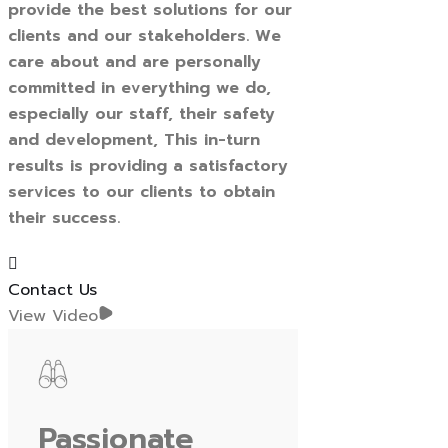
provide the best solutions for our
clients and our stakeholders. We
care about and are personally
committed in everything we do,
especially our staff, their safety
and development, This in-turn
results is providing a satisfactory
services to our clients to obtain
their success.
Contact Us
View Video
Passionate