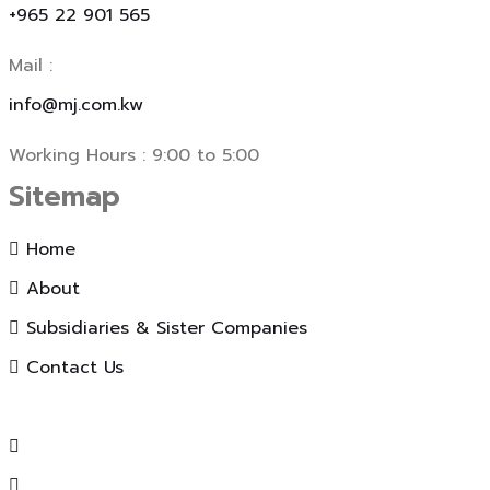
+965 22 901 565
Mail :
info@mj.com.kw
Working Hours : 9:00 to 5:00
Sitemap
Home
About
Subsidiaries & Sister Companies
Contact Us