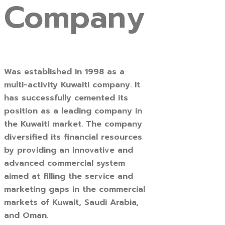
Company
Was established in 1998 as a
multi-activity Kuwaiti company. It
has successfully cemented its
position as a leading company in
the Kuwaiti market. The company
diversified its financial resources
by providing an innovative and
advanced commercial system
aimed at filling the service and
marketing gaps in the commercial
markets of Kuwait, Saudi Arabia,
and Oman.