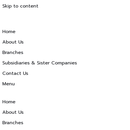
Skip to content
Home
About Us
Branches
Subsidiaries & Sister Companies
Contact Us
Menu
Home
About Us
Branches