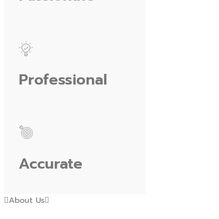
Professional
Accurate
About Us