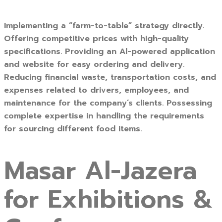
Implementing a “farm-to-table” strategy directly.
Offering competitive prices with high-quality
specifications. Providing an Al-powered application
and website for easy ordering and delivery.
Reducing financial waste, transportation costs, and
expenses related to drivers, employees, and
maintenance for the company’s clients. Possessing
complete expertise in handling the requirements
for sourcing different food items.
Masar Al-Jazera
for Exhibitions &