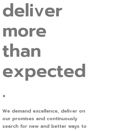
deliver
more
than
expected
.
We demand excellence, deliver on
our promises and continuously
search for new and better ways to