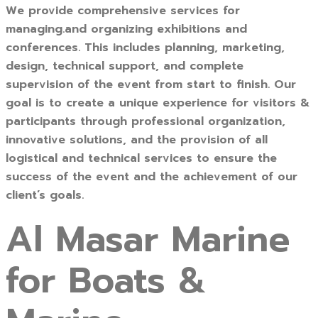
We provide comprehensive services for
managing.and organizing exhibitions and
conferences. This includes planning, marketing,
design, technical support, and complete
supervision of the event from start to finish. Our
goal is to create a unique experience for visitors &
participants through professional organization,
innovative solutions, and the provision of all
logistical and technical services to ensure the
success of the event and the achievement of our
client’s goals.
Al Masar Marine
for Boats &