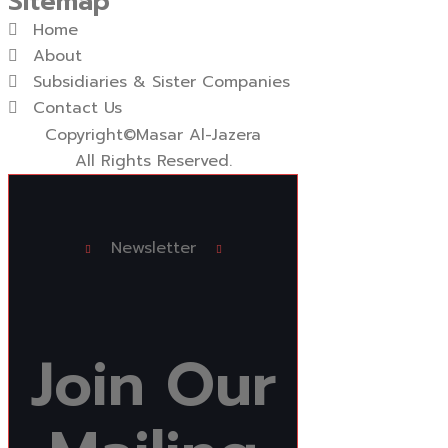
Sitemap
Home
About
Subsidiaries & Sister Companies
Contact Us
Copyright
©Masar Al-Jazera
All Rights Reserved.
Newsletter
Join
Our