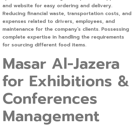
and website for easy ordering and delivery.
Reducing financial waste, transportation costs, and
expenses related to drivers, employees, and
maintenance for the company’s clients. Possessing
complete expertise in handling the requirements
for sourcing different food items.
Masar Al-Jazera
for Exhibitions &
Conferences
Management