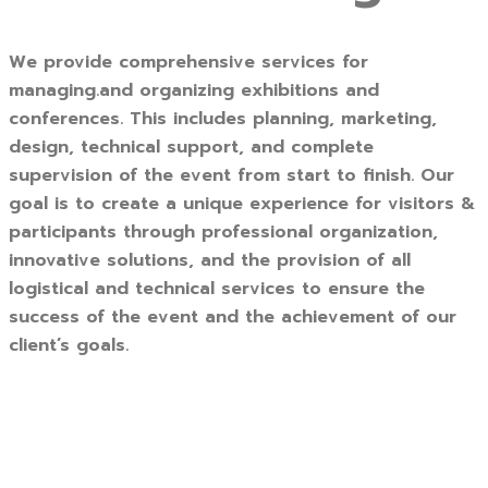
We provide comprehensive services for
managing.and organizing exhibitions and
conferences. This includes planning, marketing,
design, technical support, and complete
supervision of the event from start to finish. Our
goal is to create a unique experience for visitors &
participants through professional organization,
innovative solutions, and the provision of all
logistical and technical services to ensure the
success of the event and the achievement of our
client’s goals.