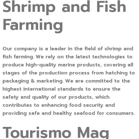
Shrimp and Fish
Farming
Our company is a leader in the field of shrimp and
fish farming. We rely on the latest technologies to
produce high-quality marine products, covering all
stages of the production process from hatching to
packaging & marketing. We are committed to the
highest international standards to ensure the
safety and quality of our products, which
contributes to enhancing food security and
providing safe and healthy seafood for consumers.
Tourismo Mag