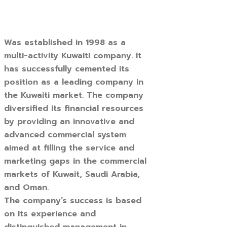
Was established in 1998 as a
multi-activity Kuwaiti company. It
has successfully cemented its
position as a leading company in
the Kuwaiti market. The company
diversified its financial resources
by providing an innovative and
advanced commercial system
aimed at filling the service and
marketing gaps in the commercial
markets of Kuwait, Saudi Arabia,
and Oman.
The company’s success is based
on its experience and