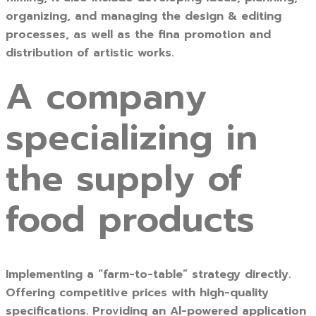
organizing, and managing the design & editing
processes, as well as the fina promotion and
distribution of artistic works.
A company
specializing in
the supply of
food products
Implementing a “farm-to-table” strategy directly.
Offering competitive prices with high-quality
specifications. Providing an Al-powered application