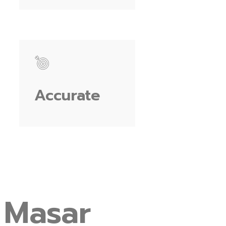
Accurate
Masar