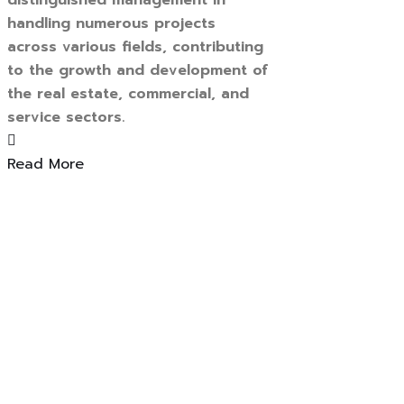
distinguished management in
handling numerous projects
across various fields, contributing
to the growth and development of
the real estate, commercial, and
service sectors.
Read More