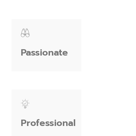
Passionate
Professional