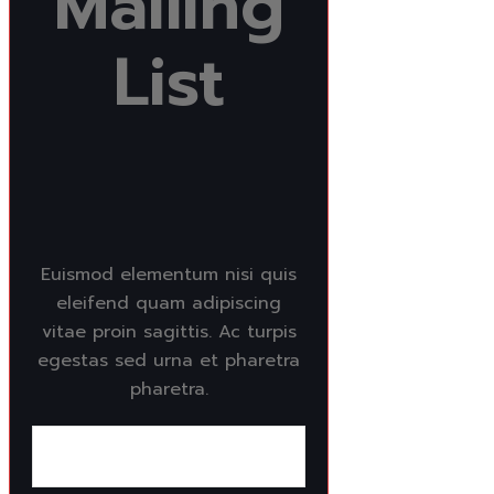
Mailing
List
Euismod elementum nisi quis
eleifend quam adipiscing
vitae proin sagittis. Ac turpis
egestas sed urna et pharetra
pharetra.