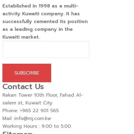
Established in 1998 as a multi-
activity Kuwaiti company. It has
successfully cemented its position
as a leading company in the
Kuwaiti market.
SUBSCRIBE
Contact Us
Rakan Tower 10th Floor, Fahad Al-
salem st, Kuwait City
Phone :
+965 22 901 565
Mail :
info@mj.com.kw
Working Hours : 9:00 to 5:00