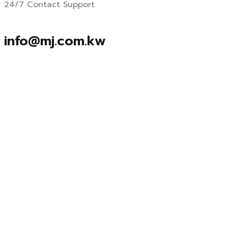
24/7 Contact Support
info@mj.com.kw