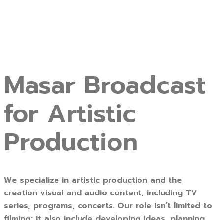
Masar Broadcast
for Artistic
Production
We specialize in artistic production and the
creation visual and audio content, including TV
series, programs, concerts. Our role isn’t limited to
filming; it also include developing ideas, planning,