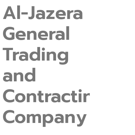
Al-Jazera
General
Trading
and
Contracting
Company