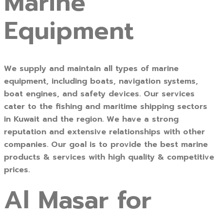
Marine
Equipment
We supply and maintain all types of marine
equipment, including boats, navigation systems,
boat engines, and safety devices. Our services
cater to the fishing and maritime shipping sectors
in Kuwait and the region. We have a strong
reputation and extensive relationships with other
companies. Our goal is to provide the best marine
products & services with high quality & competitive
prices.
Al Masar for