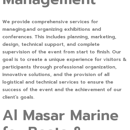
We provide comprehensive services for
managing.and organizing exhibitions and
conferences. This includes planning, marketing,
design, technical support, and complete
supervision of the event from start to finish. Our
goal is to create a unique experience for visitors &
participants through professional organization,
innovative solutions, and the provision of all
logistical and technical services to ensure the
success of the event and the achievement of our
client’s goals.
Al Masar Marine