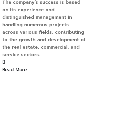
The company’s success is based
on its experience and
distinguished management in
handling numerous projects
across various fields, contributing
to the growth and development of
the real estate, commercial, and
service sectors.
Read More