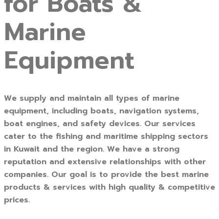
for Boats &
Marine
Equipment
We supply and maintain all types of marine
equipment, including boats, navigation systems,
boat engines, and safety devices. Our services
cater to the fishing and maritime shipping sectors
in Kuwait and the region. We have a strong
reputation and extensive relationships with other
companies. Our goal is to provide the best marine
products & services with high quality & competitive
prices.