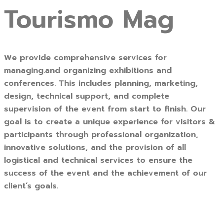
Tourismo Mag
We provide comprehensive services for
managing.and organizing exhibitions and
conferences. This includes planning, marketing,
design, technical support, and complete
supervision of the event from start to finish. Our
goal is to create a unique experience for visitors &
participants through professional organization,
innovative solutions, and the provision of all
logistical and technical services to ensure the
success of the event and the achievement of our
client’s goals.