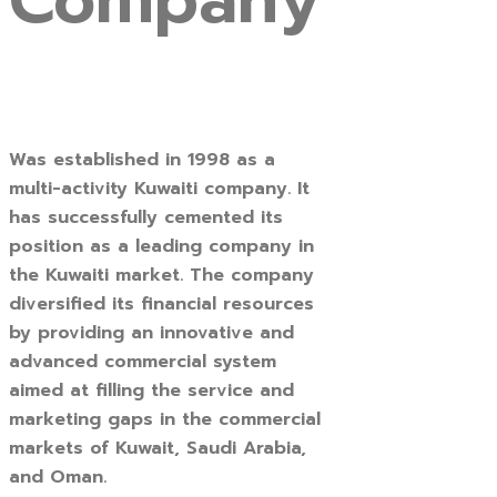
Company
Was established in 1998 as a
multi-activity Kuwaiti company. It
has successfully cemented its
position as a leading company in
the Kuwaiti market. The company
diversified its financial resources
by providing an innovative and
advanced commercial system
aimed at filling the service and
marketing gaps in the commercial
markets of Kuwait, Saudi Arabia,
and Oman.