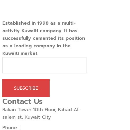
Established in 1998 as a multi-
activity Kuwaiti company. It has
successfully cemented its position
as a leading company in the
Kuwaiti market.
SUBSCRIBE
Contact Us
Rakan Tower 10th Floor, Fahad Al-
salem st, Kuwait City
Phone :