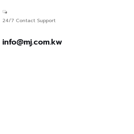
24/7 Contact Support
info@mj.com.kw