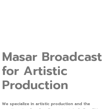
Masar Broadcast
for Artistic
Production
We specialize in artistic production and the