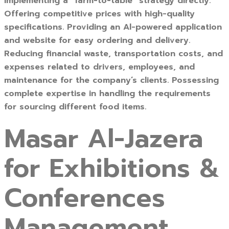
Implementing a “farm-to-table” strategy directly.
Offering competitive prices with high-quality
specifications. Providing an Al-powered application
and website for easy ordering and delivery.
Reducing financial waste, transportation costs, and
expenses related to drivers, employees, and
maintenance for the company’s clients. Possessing
complete expertise in handling the requirements
for sourcing different food items.
Masar Al-Jazera
for Exhibitions &
Conferences
Management