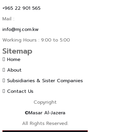
+965 22 901 565
Mail :
info@mj.com.kw
Working Hours : 9:00 to 5:00
Sitemap
Home
About
Subsidiaries & Sister Companies
Contact Us
Copyright
©Masar Al-Jazera
All Rights Reserved.