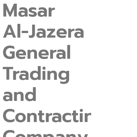
Masar
Al-Jazera
General
Trading
and
Contracting