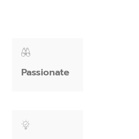
Passionate