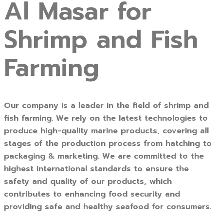
Al Masar for
Shrimp and Fish
Farming
Our company is a leader in the field of shrimp and
fish farming. We rely on the latest technologies to
produce high-quality marine products, covering all
stages of the production process from hatching to
packaging & marketing. We are committed to the
highest international standards to ensure the
safety and quality of our products, which
contributes to enhancing food security and
providing safe and healthy seafood for consumers.