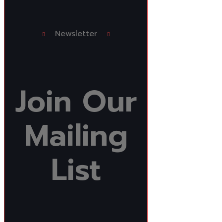
Newsletter
Join
Our
Mailing
List