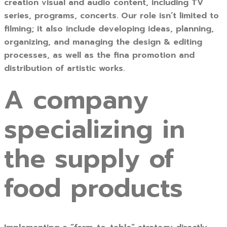
creation visual and audio content, including TV
series, programs, concerts. Our role isn’t limited to
filming; it also include developing ideas, planning,
organizing, and managing the design & editing
processes, as well as the fina promotion and
distribution of artistic works.
A company
specializing in
the supply of
food products