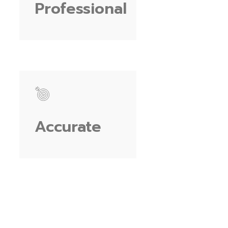
Professional
Accurate