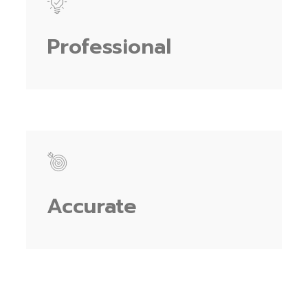
Professional
Accurate