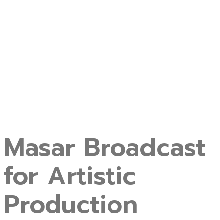
Masar Broadcast
for Artistic
Production