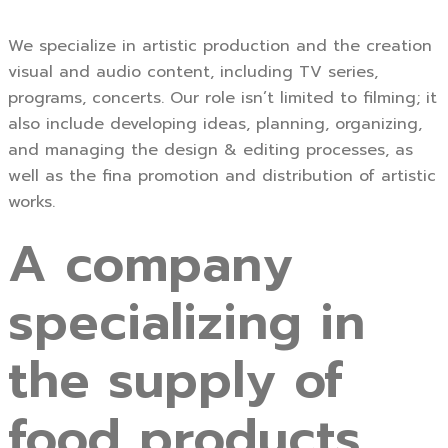
We specialize in artistic production and the creation
visual and audio content, including TV series,
programs, concerts. Our role isn’t limited to filming; it
also include developing ideas, planning, organizing,
and managing the design & editing processes, as
well as the fina promotion and distribution of artistic
works.
A company
specializing in
the supply of
food products