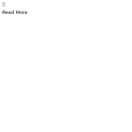
Read More