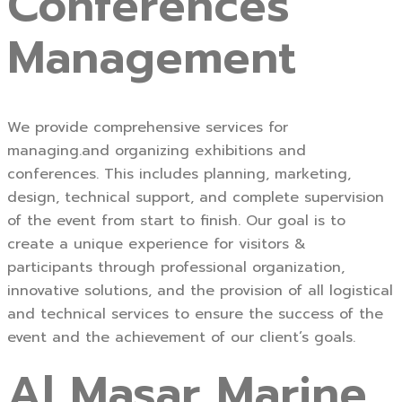
Conferences
Management
We provide comprehensive services for
managing.and organizing exhibitions and
conferences. This includes planning, marketing,
design, technical support, and complete supervision
of the event from start to finish. Our goal is to
create a unique experience for visitors &
participants through professional organization,
innovative solutions, and the provision of all logistical
and technical services to ensure the success of the
event and the achievement of our client’s goals.
Al Masar Marine