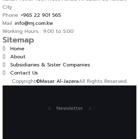
City
Phone :
+965 22 901 565
Mail :
info@mj.com.kw
Working Hours : 9:00 to 5:00
Sitemap
Home
About
Subsidiaries & Sister Companies
Contact Us
Copyright
©Masar Al-Jazera
All Rights Reserved.
Newsletter