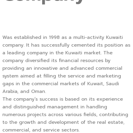
Was established in 1998 as a multi-activity Kuwaiti
company. It has successfully cemented its position as
a leading company in the Kuwaiti market. The
company diversified its financial resources by
providing an innovative and advanced commercial
system aimed at filling the service and marketing
gaps in the commercial markets of Kuwait, Saudi
Arabia, and Oman.
The company’s success is based on its experience
and distinguished management in handling
numerous projects across various fields, contributing
to the growth and development of the real estate,
commercial, and service sectors.