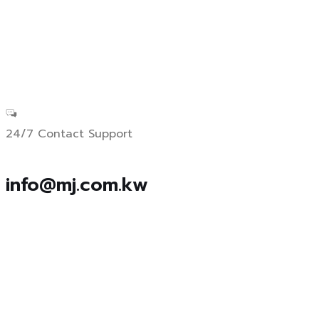
24/7 Contact Support
info@mj.com.kw