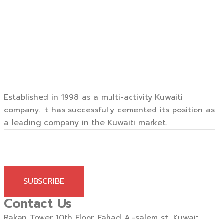
Established in 1998 as a multi-activity Kuwaiti
company. It has successfully cemented its position as
a leading company in the Kuwaiti market.
SUBSCRIBE
Contact Us
Rakan Tower 10th Floor, Fahad Al-salem st, Kuwait