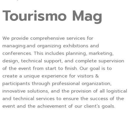
Tourismo Mag
We provide comprehensive services for
managing.and organizing exhibitions and
conferences. This includes planning, marketing,
design, technical support, and complete supervision
of the event from start to finish. Our goal is to
create a unique experience for visitors &
participants through professional organization,
innovative solutions, and the provision of all logistical
and technical services to ensure the success of the
event and the achievement of our client’s goals.