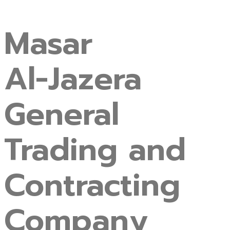
Masar
Al-Jazera
General
Trading
and
Contracting
Company