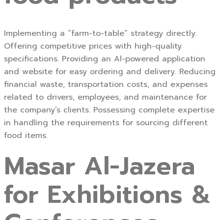
Implementing a “farm-to-table” strategy directly.
Offering competitive prices with high-quality
specifications. Providing an Al-powered application
and website for easy ordering and delivery. Reducing
financial waste, transportation costs, and expenses
related to drivers, employees, and maintenance for
the company’s clients. Possessing complete expertise
in handling the requirements for sourcing different
food items.
Masar Al-Jazera
for Exhibitions &