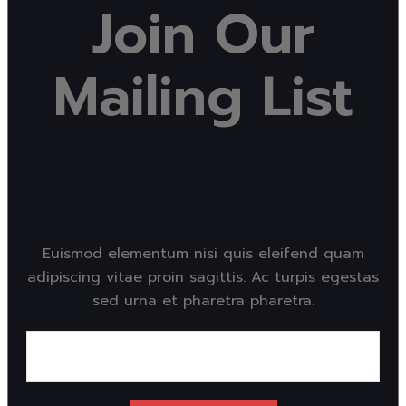
Join
Our
Mailing
List
Euismod elementum nisi quis eleifend quam
adipiscing vitae proin sagittis. Ac turpis egestas
sed urna et pharetra pharetra.