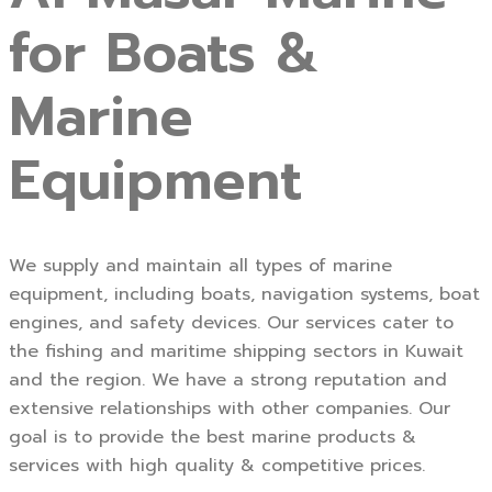
for Boats &
Marine
Equipment
We supply and maintain all types of marine
equipment, including boats, navigation systems, boat
engines, and safety devices. Our services cater to
the fishing and maritime shipping sectors in Kuwait
and the region. We have a strong reputation and
extensive relationships with other companies. Our
goal is to provide the best marine products &
services with high quality & competitive prices.