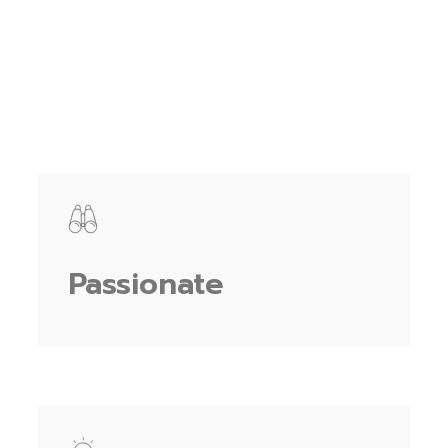
Passionate