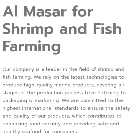
Al Masar for
Shrimp and Fish
Farming
Our company is a leader in the field of shrimp and
fish farming. We rely on the latest technologies to
produce high-quality marine products, covering all
stages of the production process from hatching to
packaging & marketing. We are committed to the
highest international standards to ensure the safety
and quality of our products, which contributes to
enhancing food security and providing safe and
healthy seafood for consumers.