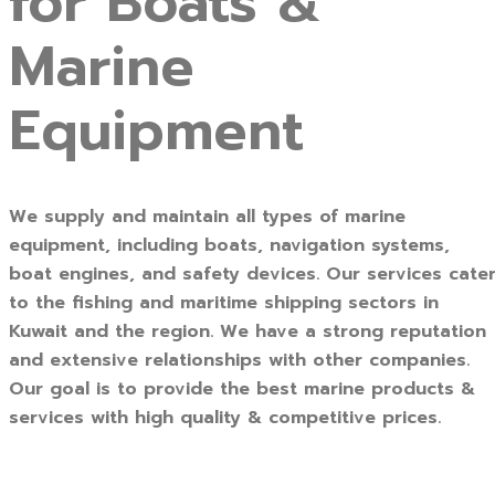
for Boats &
Marine
Equipment
We supply and maintain all types of marine
equipment, including boats, navigation systems,
boat engines, and safety devices. Our services cate
to the fishing and maritime shipping sectors in
Kuwait and the region. We have a strong reputation
and extensive relationships with other companies.
Our goal is to provide the best marine products &
services with high quality & competitive prices.