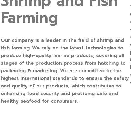
Shrimp and Fish
Farming
Our company is a leader in the field of shrimp and
fish farming. We rely on the latest technologies to
produce high-quality marine products, covering all
stages of the production process from hatching to
packaging & marketing. We are committed to the
r
highest international standards to ensure the safety
and quality of our products, which contributes to
enhancing food security and providing safe and
healthy seafood for consumers.