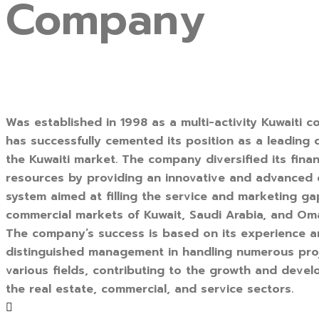
Company
Was established in 1998 as a multi-activity Kuwaiti c
has successfully cemented its position as a leading
the Kuwaiti market. The company diversified its finan
resources by providing an innovative and advanced
system aimed at filling the service and marketing ga
commercial markets of Kuwait, Saudi Arabia, and Om
The company’s success is based on its experience 
distinguished management in handling numerous pro
various fields, contributing to the growth and deve
the real estate, commercial, and service sectors.