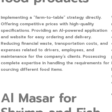
Implementing a “farm-to-table” strategy directly.
Offering competitive prices with high-quality
specifications. Providing an Al-powered application
and website for easy ordering and delivery.
Reducing financial waste, transportation costs, and
expenses related to drivers, employees, and
maintenance for the company’s clients. Possessing
complete expertise in handling the requirements for
sourcing different food items.
Al Masar for