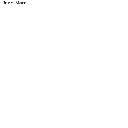
Read More