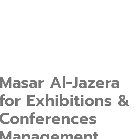
Masar Al-Jazera
for Exhibitions &
Conferences
Management