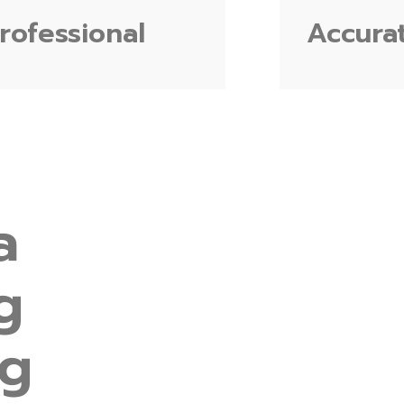
rofessional
Accura
a
g
ng