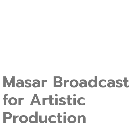
Masar Broadcast
for Artistic
Production