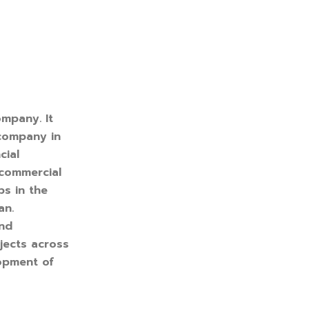
ompany. It
 company in
cial
 commercial
ps in the
an.
and
jects across
lopment of