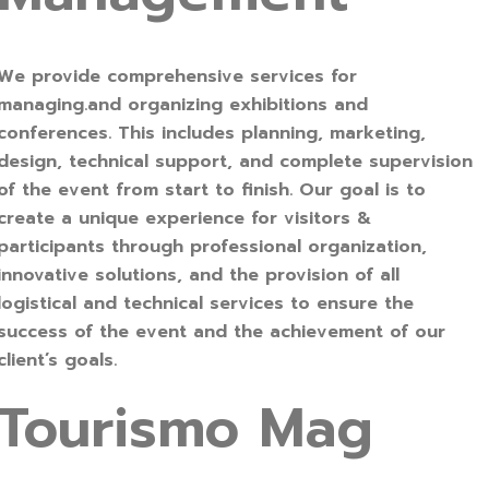
We provide comprehensive services for
managing.and organizing exhibitions and
conferences. This includes planning, marketing,
design, technical support, and complete supervision
of the event from start to finish. Our goal is to
create a unique experience for visitors &
participants through professional organization,
innovative solutions, and the provision of all
logistical and technical services to ensure the
success of the event and the achievement of our
client’s goals.
Tourismo Mag