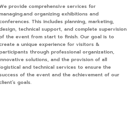
We provide comprehensive services for
managing.and organizing exhibitions and
conferences. This includes planning, marketing,
design, technical support, and complete supervision
of the event from start to finish. Our goal is to
create a unique experience for visitors &
participants through professional organization,
innovative solutions, and the provision of all
logistical and technical services to ensure the
success of the event and the achievement of our
client’s goals.