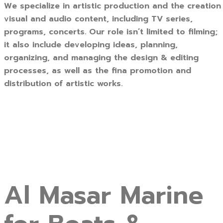
We specialize in artistic production and the creation
visual and audio content, including TV series,
programs, concerts. Our role isn’t limited to filming;
it also include developing ideas, planning,
organizing, and managing the design & editing
processes, as well as the fina promotion and
distribution of artistic works.
Al Masar Marine