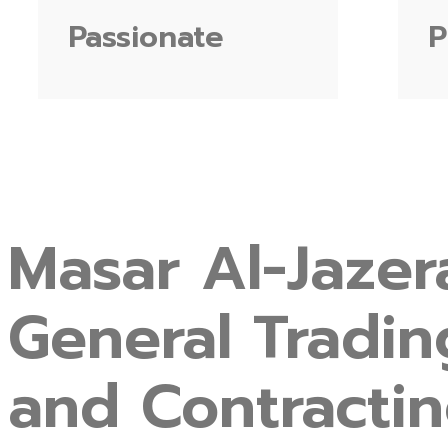
Passionate
P
Masar
Al-Jazer
General
Tradin
and
Contracti