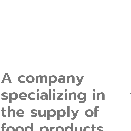
A company
specializing in
the supply of
food products