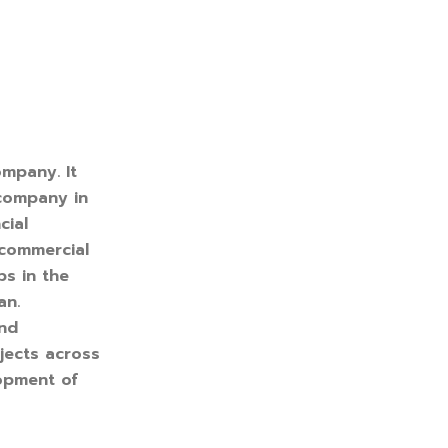
ompany. It
 company in
cial
 commercial
ps in the
an.
and
jects across
lopment of