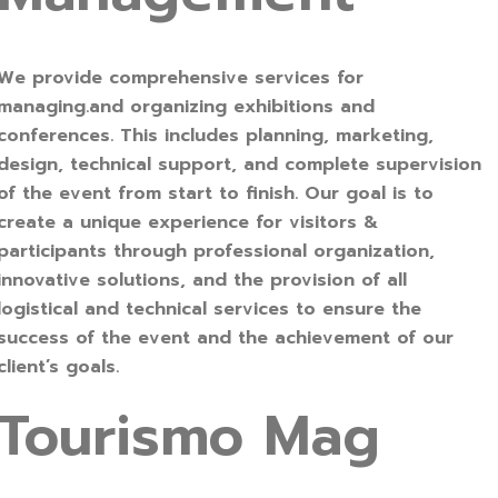
We provide comprehensive services for
managing.and organizing exhibitions and
conferences. This includes planning, marketing,
design, technical support, and complete supervision
of the event from start to finish. Our goal is to
create a unique experience for visitors &
participants through professional organization,
innovative solutions, and the provision of all
logistical and technical services to ensure the
success of the event and the achievement of our
client’s goals.
Tourismo Mag