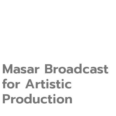
Masar Broadcast
for Artistic
Production