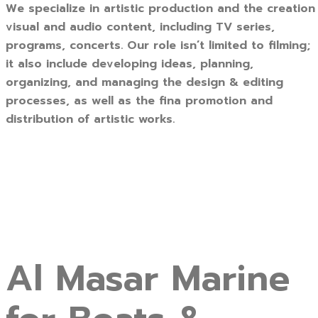
We specialize in artistic production and the creation
visual and audio content, including TV series,
programs, concerts. Our role isn’t limited to filming;
it also include developing ideas, planning,
organizing, and managing the design & editing
processes, as well as the fina promotion and
distribution of artistic works.
Al Masar Marine