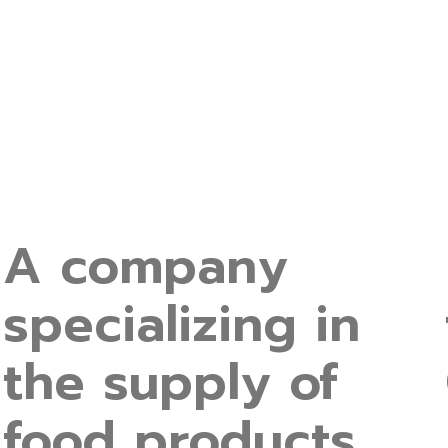
A company
specializing in
the supply of
food products