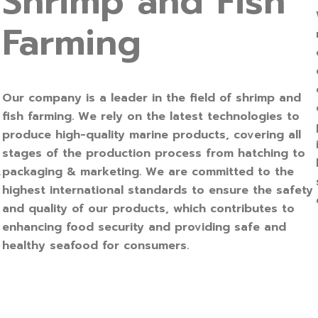
Shrimp and Fish
Farming
Our company is a leader in the field of shrimp and
fish farming. We rely on the latest technologies to
produce high-quality marine products, covering all
stages of the production process from hatching to
packaging & marketing. We are committed to the
r
highest international standards to ensure the safety
and quality of our products, which contributes to
enhancing food security and providing safe and
healthy seafood for consumers.