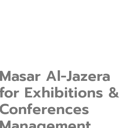
Masar Al-Jazera
for Exhibitions &
Conferences
Management