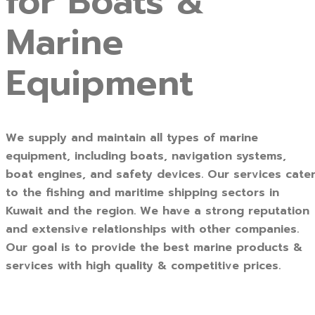
for Boats &
Marine
Equipment
We supply and maintain all types of marine
equipment, including boats, navigation systems,
boat engines, and safety devices. Our services cate
to the fishing and maritime shipping sectors in
Kuwait and the region. We have a strong reputation
and extensive relationships with other companies.
Our goal is to provide the best marine products &
services with high quality & competitive prices.