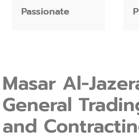
Passionate
P
Masar
Al-Jazer
General
Tradin
and
Contracti