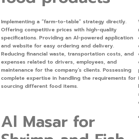
Implementing a “farm-to-table” strategy directly.
Offering competitive prices with high-quality
specifications. Providing an Al-powered application
and website for easy ordering and delivery.
Reducing financial waste, transportation costs, and
expenses related to drivers, employees, and
maintenance for the company’s clients. Possessing
complete expertise in handling the requirements for
sourcing different food items.
Al Masar for