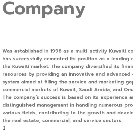
Company
Was established in 1998 as a multi-activity Kuwaiti c
has successfully cemented its position as a leading
the Kuwaiti market. The company diversified its finan
resources by providing an innovative and advanced
system aimed at filling the service and marketing ga
commercial markets of Kuwait, Saudi Arabia, and Om
The company’s success is based on its experience 
distinguished management in handling numerous pro
various fields, contributing to the growth and deve
the real estate, commercial, and service sectors.