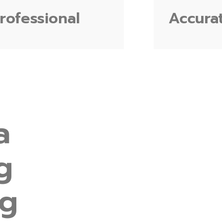
rofessional
Accura
a
g
ng