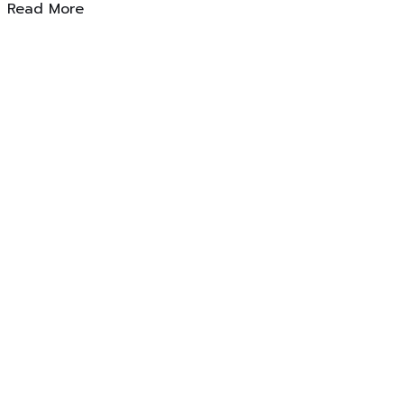
Read More