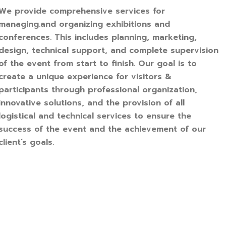
We provide comprehensive services for
managing.and organizing exhibitions and
conferences. This includes planning, marketing,
design, technical support, and complete supervision
of the event from start to finish. Our goal is to
create a unique experience for visitors &
participants through professional organization,
innovative solutions, and the provision of all
logistical and technical services to ensure the
success of the event and the achievement of our
client’s goals.