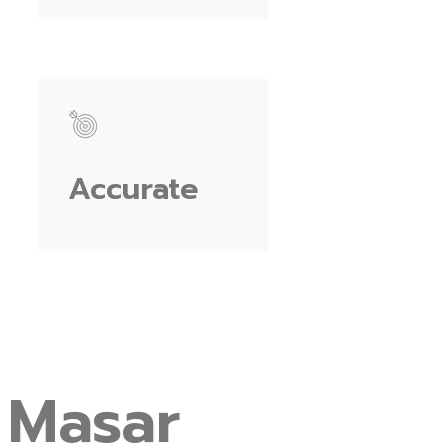
Accurate
Masar