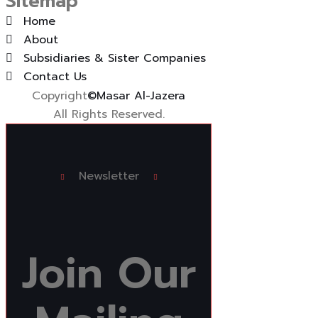
Sitemap
Home
About
Subsidiaries & Sister Companies
Contact Us
Copyright
©Masar Al-Jazera
All Rights Reserved.
Newsletter
Join
Our