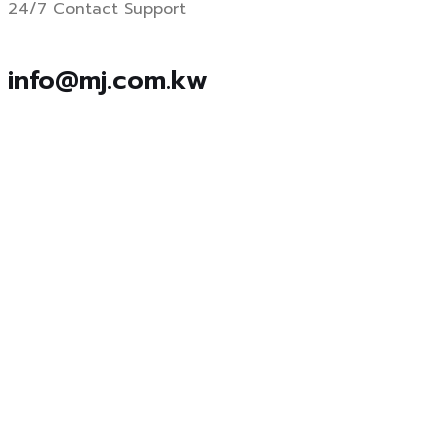
24/7 Contact Support
info@mj.com.kw