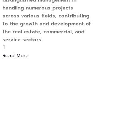
distinguished management in
handling numerous projects
across various fields, contributing
to the growth and development of
the real estate, commercial, and
service sectors.
Read More