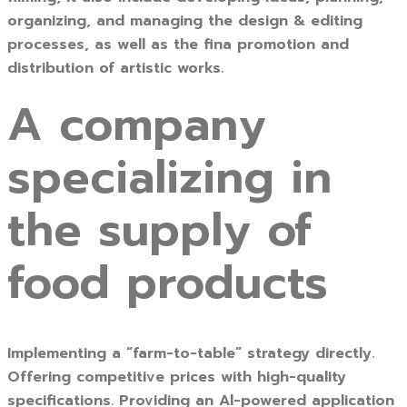
organizing, and managing the design & editing
processes, as well as the fina promotion and
distribution of artistic works.
A company
specializing in
the supply of
food products
Implementing a “farm-to-table” strategy directly.
Offering competitive prices with high-quality
specifications. Providing an Al-powered application