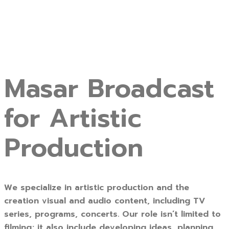
Masar Broadcast
for Artistic
Production
We specialize in artistic production and the
creation visual and audio content, including TV
series, programs, concerts. Our role isn’t limited to
filming; it also include developing ideas, planning,