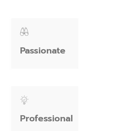
Passionate
Professional