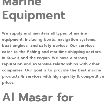
Marine
Equipment
We supply and maintain all types of marine
equipment, including boats, navigation systems,
boat engines, and safety devices. Our services
cater to the fishing and maritime shipping sectors
in Kuwait and the region. We have a strong
reputation and extensive relationships with other
companies. Our goal is to provide the best marine
products & services with high quality & competitive
prices.
Al Masar for