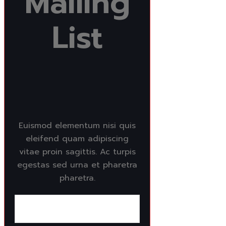
Mailing
List
Euismod elementum nisi quis
eleifend quam adipiscing
vitae proin sagittis. Ac turpis
egestas sed urna et pharetra
pharetra.