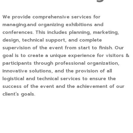
We provide comprehensive services for
managing.and organizing exhibitions and
conferences. This includes planning, marketing,
design, technical support, and complete
supervision of the event from start to finish. Our
goal is to create a unique experience for visitors &
participants through professional organization,
innovative solutions, and the provision of all
logistical and technical services to ensure the
success of the event and the achievement of our
client’s goals.