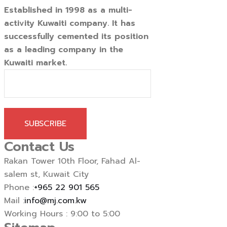
Established in 1998 as a multi-
activity Kuwaiti company. It has
successfully cemented its position
as a leading company in the
Kuwaiti market.
SUBSCRIBE
Contact Us
Rakan Tower 10th Floor, Fahad Al-
salem st, Kuwait City
Phone :
+965 22 901 565
Mail :
info@mj.com.kw
Working Hours : 9:00 to 5:00