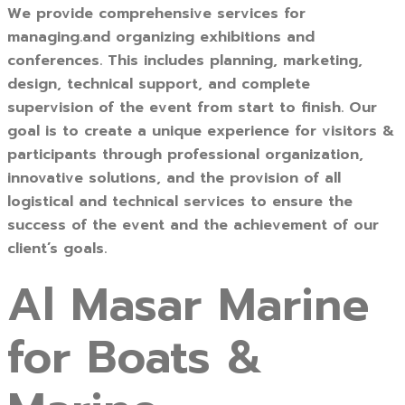
We provide comprehensive services for
managing.and organizing exhibitions and
conferences. This includes planning, marketing,
design, technical support, and complete
supervision of the event from start to finish. Our
goal is to create a unique experience for visitors &
participants through professional organization,
innovative solutions, and the provision of all
logistical and technical services to ensure the
success of the event and the achievement of our
client’s goals.
Al Masar Marine
for Boats &