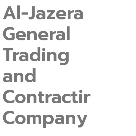
Al-Jazera
General
Trading
and
Contracting
Company