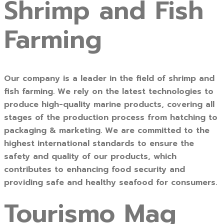
Shrimp and Fish
Farming
Our company is a leader in the field of shrimp and
fish farming. We rely on the latest technologies to
produce high-quality marine products, covering all
stages of the production process from hatching to
packaging & marketing. We are committed to the
highest international standards to ensure the
safety and quality of our products, which
contributes to enhancing food security and
providing safe and healthy seafood for consumers.
Tourismo Mag