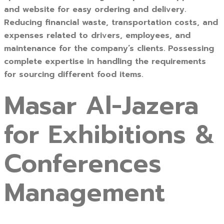
and website for easy ordering and delivery.
Reducing financial waste, transportation costs, and
expenses related to drivers, employees, and
maintenance for the company’s clients. Possessing
complete expertise in handling the requirements
for sourcing different food items.
Masar Al-Jazera
for Exhibitions &
Conferences
Management