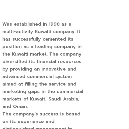
Was established in 1998 as a
multi-activity Kuwaiti company. It
has successfully cemented its
position as a leading company in
the Kuwaiti market. The company
diversified its financial resources
by providing an innovative and
advanced commercial system
aimed at filling the service and
marketing gaps in the commercial
markets of Kuwait, Saudi Arabia,
and Oman.
The company’s success is based
on its experience and