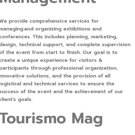
We provide comprehensive services for
managing.and organizing exhibitions and
conferences. This includes planning, marketing,
design, technical support, and complete supervision
of the event from start to finish. Our goal is to
create a unique experience for visitors &
participants through professional organization,
innovative solutions, and the provision of all
logistical and technical services to ensure the
success of the event and the achievement of our
client’s goals.
Tourismo Mag