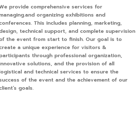
We provide comprehensive services for
managing.and organizing exhibitions and
conferences. This includes planning, marketing,
design, technical support, and complete supervision
of the event from start to finish. Our goal is to
create a unique experience for visitors &
participants through professional organization,
innovative solutions, and the provision of all
logistical and technical services to ensure the
success of the event and the achievement of our
client’s goals.