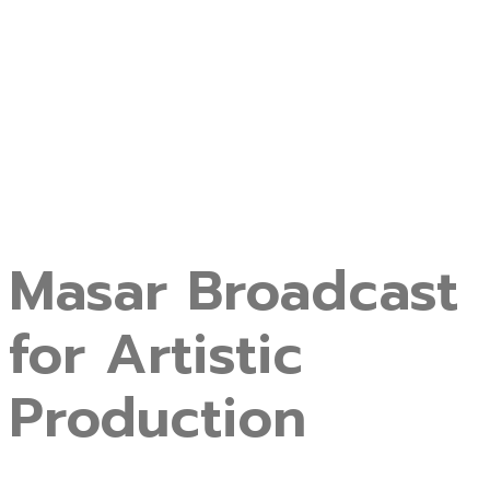
Masar Broadcast
for Artistic
Production