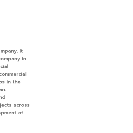
ompany. It
 company in
cial
 commercial
ps in the
an.
and
jects across
lopment of