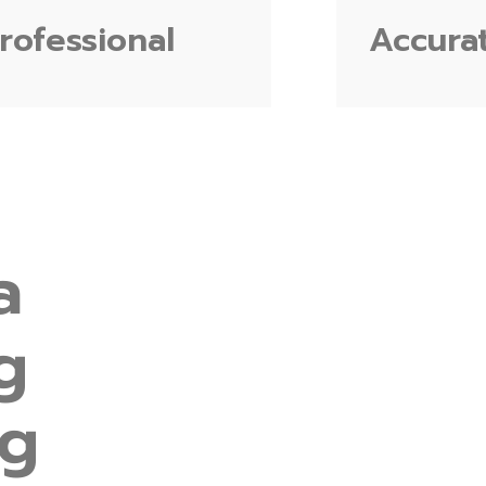
rofessional
Accura
a
g
ng