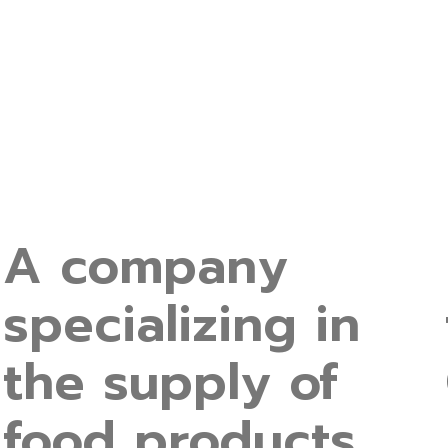
A company
specializing in
the supply of
food products