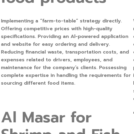
Implementing a “farm-to-table” strategy directly.
Offering competitive prices with high-quality
specifications. Providing an Al-powered application
and website for easy ordering and delivery.
Reducing financial waste, transportation costs, and
expenses related to drivers, employees, and
maintenance for the company’s clients. Possessing
complete expertise in handling the requirements for
sourcing different food items.
Al Masar for