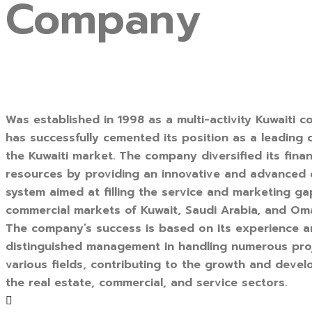
Company
Was established in 1998 as a multi-activity Kuwaiti c
has successfully cemented its position as a leading
the Kuwaiti market. The company diversified its finan
resources by providing an innovative and advanced
system aimed at filling the service and marketing ga
commercial markets of Kuwait, Saudi Arabia, and Om
The company’s success is based on its experience 
distinguished management in handling numerous pro
various fields, contributing to the growth and deve
the real estate, commercial, and service sectors.