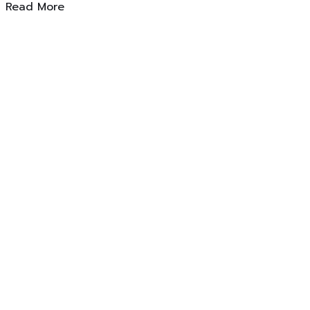
Read More