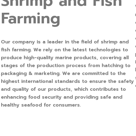
Shrimp and Fish
Farming
Our company is a leader in the field of shrimp and
fish farming. We rely on the latest technologies to
produce high-quality marine products, covering all
stages of the production process from hatching to
packaging & marketing. We are committed to the
r
highest international standards to ensure the safety
and quality of our products, which contributes to
enhancing food security and providing safe and
healthy seafood for consumers.