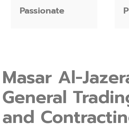
Passionate
P
Masar
Al-Jazer
General
Tradin
and
Contracti