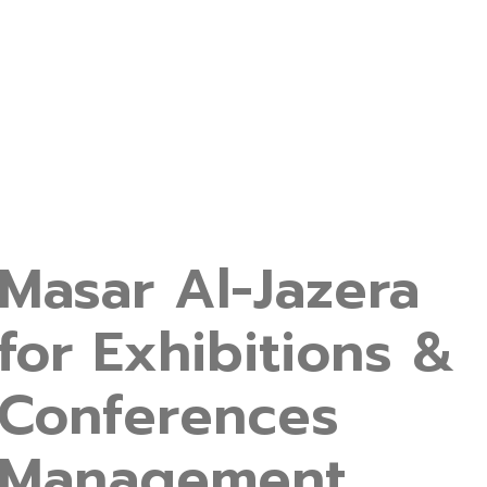
Masar Al-Jazera
for Exhibitions &
Conferences
Management