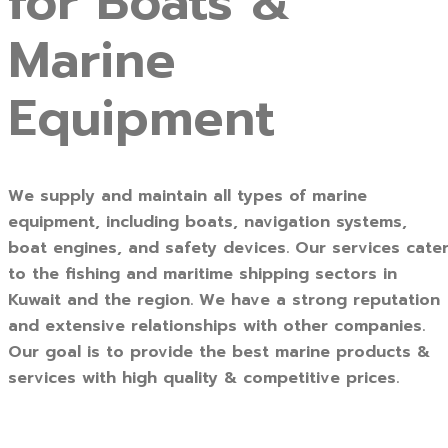
for Boats &
Marine
Equipment
We supply and maintain all types of marine
equipment, including boats, navigation systems,
boat engines, and safety devices. Our services cate
to the fishing and maritime shipping sectors in
Kuwait and the region. We have a strong reputation
and extensive relationships with other companies.
Our goal is to provide the best marine products &
services with high quality & competitive prices.