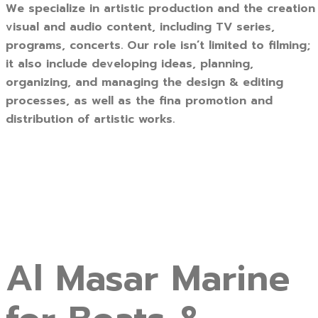
We specialize in artistic production and the creation
visual and audio content, including TV series,
programs, concerts. Our role isn’t limited to filming;
it also include developing ideas, planning,
organizing, and managing the design & editing
processes, as well as the fina promotion and
distribution of artistic works.
Al Masar Marine