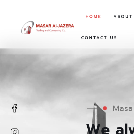
HOME
ABOUT
CONTACT US
Masar
We alw