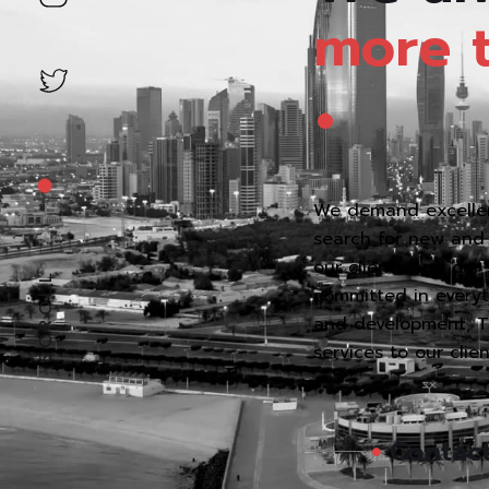
.
more
We demand excellen
search for new and 
our clients and our
SCROLL
committed in everyth
and development, Thi
services to our clie
Contac