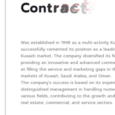
C
o
n
t
r
a
c
t
i
n
g
C
o
m
p
a
n
y
Was established in 1998 as a multi-activity K
successfully cemented its position as a lead
Kuwaiti market. The company diversified its f
providing an innovative and advanced comme
at filling the service and marketing gaps in 
markets of Kuwait, Saudi Arabia, and Oman.
The company’s success is based on its exper
distinguished management in handling numer
various fields, contributing to the growth a
real estate, commercial, and service sectors.