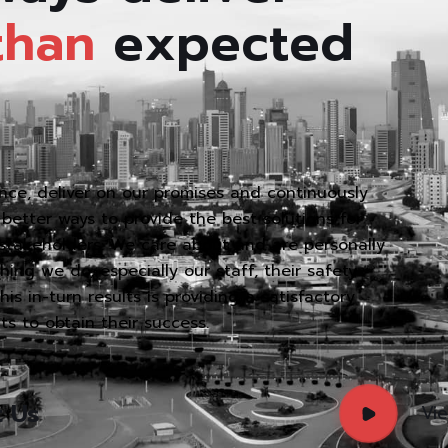
than
expected
ce, deliver on our promises and continuously
better ways to provide the best solutions for
 stakeholders. We care about and are personally
ing we do, especially our staff, their safety
s in-turn results is providing a satisfactory
nts to obtain their success.
t Us
Vi