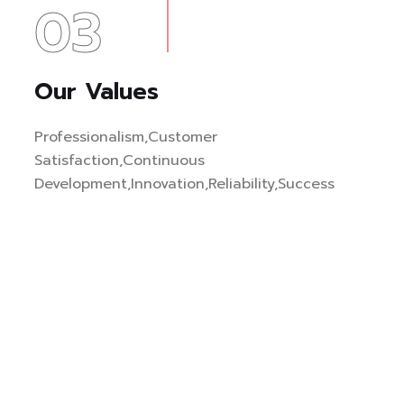
03
Our Values
Professionalism,Customer
Satisfaction,Continuous
Development,Innovation,Reliability,Success