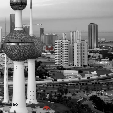
ew Video