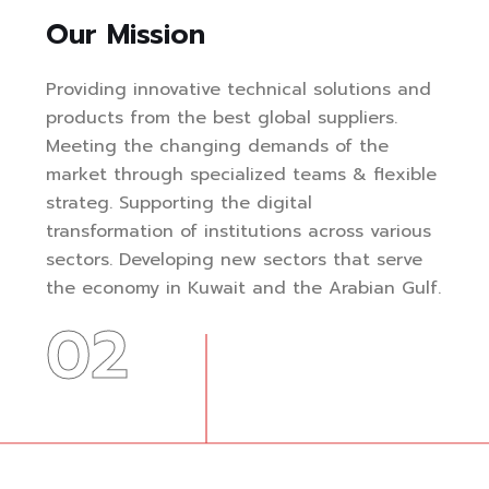
Our Mission
Providing innovative technical solutions and
products from the best global suppliers.
Meeting the changing demands of the
market through specialized teams & flexible
strateg. Supporting the digital
transformation of institutions across various
sectors. Developing new sectors that serve
the economy in Kuwait and the Arabian Gulf.
02