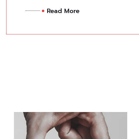
Read More