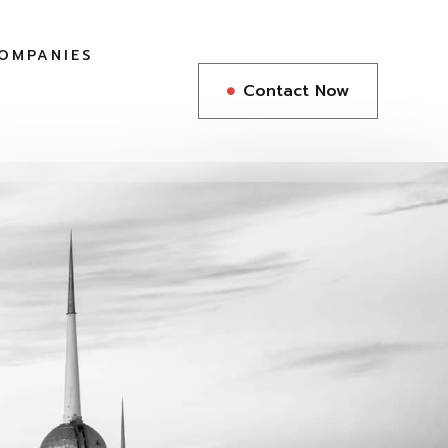
COMPANIES
Contact Now