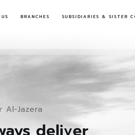
 US
BRANCHES
SUBSIDIARIES & SISTER 
 Al-Jazera
ays deliver