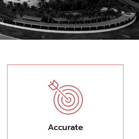
Accurate