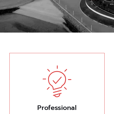
Professional