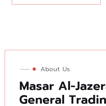
About Us
M
a
s
a
r
A
l
-
J
a
z
e
r
G
e
n
e
r
a
l
T
r
a
d
i