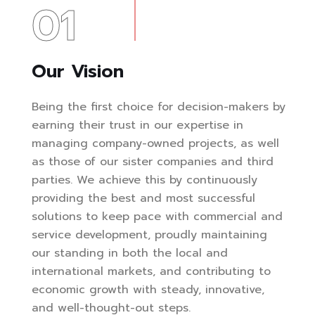
01
Our Vision
Being the first choice for decision-makers by
earning their trust in our expertise in
managing company-owned projects, as well
as those of our sister companies and third
parties. We achieve this by continuously
providing the best and most successful
solutions to keep pace with commercial and
service development, proudly maintaining
our standing in both the local and
international markets, and contributing to
economic growth with steady, innovative,
and well-thought-out steps.