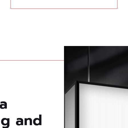
a
n
g
a
n
d