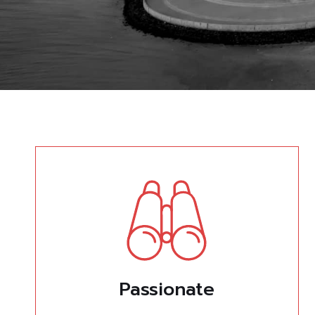
Passionate