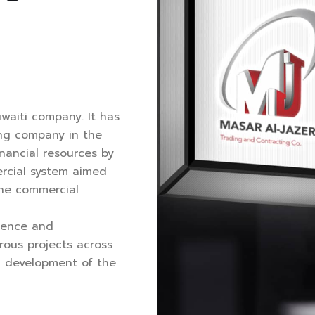
uwaiti company. It has
ing company in the
inancial resources by
rcial system aimed
the commercial
ience and
ous projects across
nd development of the