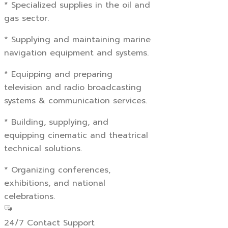
* Specialized supplies in the oil and
gas sector.
* Supplying and maintaining marine
navigation equipment and systems.
* Equipping and preparing
television and radio broadcasting
systems & communication services.
* Building, supplying, and
equipping cinematic and theatrical
technical solutions.
* Organizing conferences,
exhibitions, and national
celebrations.
24/7 Contact Support