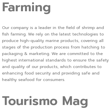
Farming
Our company is a leader in the field of shrimp and
fish farming. We rely on the latest technologies to
produce high-quality marine products, covering all
stages of the production process from hatching to
packaging & marketing. We are committed to the
highest international standards to ensure the safety
and quality of our products, which contributes to
enhancing food security and providing safe and
healthy seafood for consumers.
Tourismo Mag