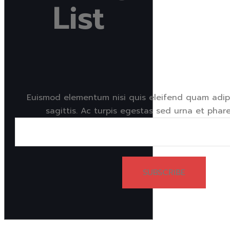
List
Euismod elementum nisi quis eleifend quam adipi
sagittis. Ac turpis egestas sed urna et phare
SUBSCRIBE