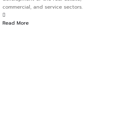
commercial, and service sectors.
Read More