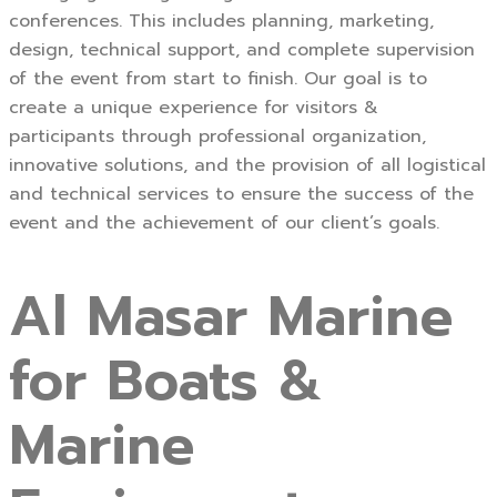
conferences. This includes planning, marketing,
design, technical support, and complete supervision
of the event from start to finish. Our goal is to
create a unique experience for visitors &
participants through professional organization,
innovative solutions, and the provision of all logistical
and technical services to ensure the success of the
event and the achievement of our client’s goals.
Al Masar Marine
for Boats &
Marine