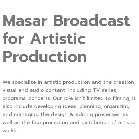
Masar Broadcast
for Artistic
Production
We specialize in artistic production and the creation
visual and audio content, including TV series,
programs, concerts. Our role isn’t limited to filming; it
also include developing ideas, planning, organizing,
and managing the design & editing processes, as
well as the fina promotion and distribution of artistic
works.