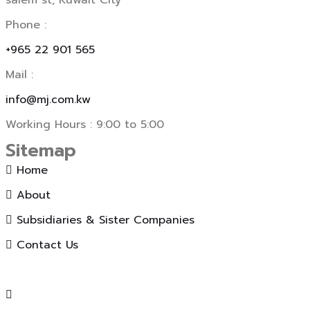
salem st, Kuwait City
Phone :
+965 22 901 565
Mail :
info@mj.com.kw
Working Hours : 9:00 to 5:00
Sitemap
Home
About
Subsidiaries & Sister Companies
Contact Us