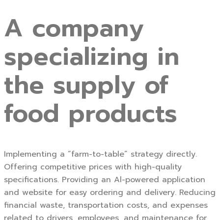
A company
specializing in
the supply of
food products
Implementing a “farm-to-table” strategy directly.
Offering competitive prices with high-quality
specifications. Providing an Al-powered application
and website for easy ordering and delivery. Reducing
financial waste, transportation costs, and expenses
related to drivers, employees, and maintenance for