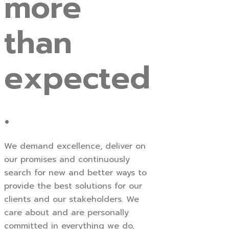
more
than
expected
.
We demand excellence, deliver on
our promises and continuously
search for new and better ways to
provide the best solutions for our
clients and our stakeholders. We
care about and are personally
committed in everything we do,