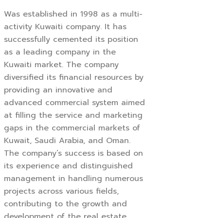
Was established in 1998 as a multi-
activity Kuwaiti company. It has
successfully cemented its position
as a leading company in the
Kuwaiti market. The company
diversified its financial resources by
providing an innovative and
advanced commercial system aimed
at filling the service and marketing
gaps in the commercial markets of
Kuwait, Saudi Arabia, and Oman.
The company’s success is based on
its experience and distinguished
management in handling numerous
projects across various fields,
contributing to the growth and
development of the real estate,