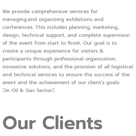
We provide comprehensive services for
managing.and organizing exhibitions and
conferences. This includes planning, marketing,
design, technical support, and complete supervision
of the event from start to finish. Our goal is to
create a unique experience for visitors &
participants through professional organization,
innovative solutions, and the provision of all logistical
and technical services to ensure the success of the
event and the achievement of our client’s goals.
In Oil & Gas Sector
Our
Clients