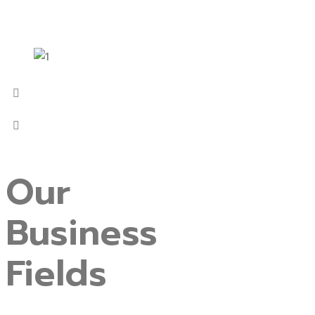
Our
Business
Fields