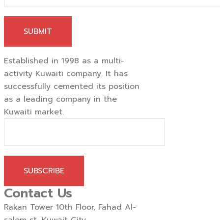
Established in 1998 as a multi-
activity Kuwaiti company. It has
successfully cemented its position
as a leading company in the
Kuwaiti market.
SUBSCRIBE
Contact Us
Rakan Tower 10th Floor, Fahad Al-