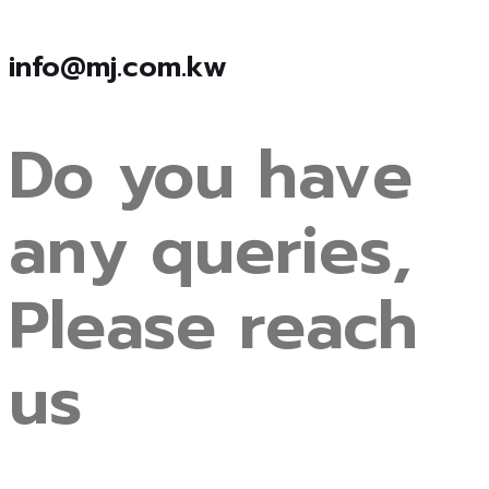
info@mj.com.kw
Do
you
have
any
queries,
Please
reach
us