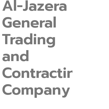
Al-Jazera
General
Trading
and
Contracting
Company