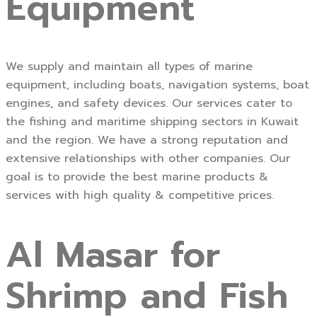
Equipment
We supply and maintain all types of marine
equipment, including boats, navigation systems, boat
engines, and safety devices. Our services cater to
the fishing and maritime shipping sectors in Kuwait
and the region. We have a strong reputation and
extensive relationships with other companies. Our
goal is to provide the best marine products &
services with high quality & competitive prices.
Al Masar for
Shrimp and Fish