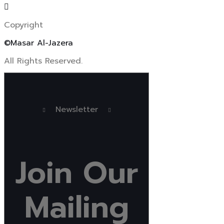
Copyright
©Masar Al-Jazera
All Rights Reserved.
Newsletter
Join
Our
Mailing