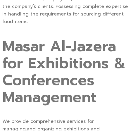
the company’s clients. Possessing complete expertise
in handling the requirements for sourcing different
food items.
Masar Al-Jazera
for Exhibitions &
Conferences
Management
We provide comprehensive services for
managing.and organizing exhibitions and