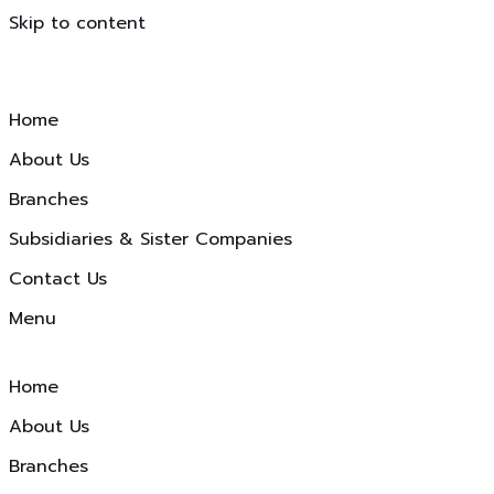
Skip to content
Home
About Us
Branches
Subsidiaries & Sister Companies
Contact Us
Menu
Home
About Us
Branches