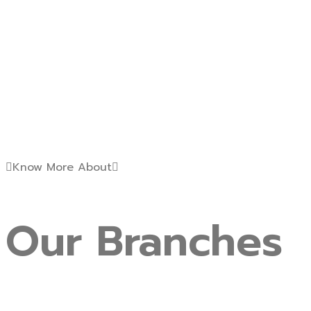
Know More About
Our
Branches