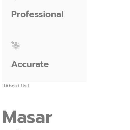
Professional
Accurate
About Us
Masar