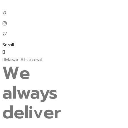
Scroll
Masar Al-Jazera
We
always
deliver