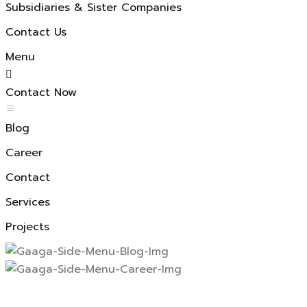
Subsidiaries & Sister Companies
Contact Us
Menu
Contact Now
Blog
Career
Contact
Services
Projects