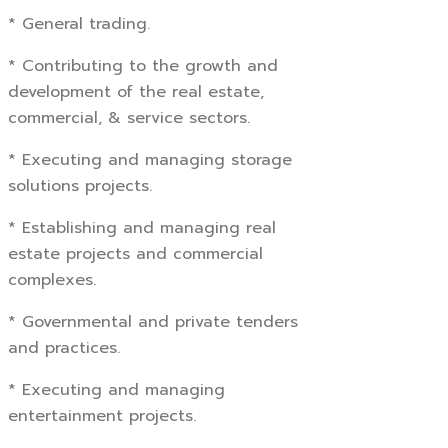
* General trading.
* Contributing to the growth and
development of the real estate,
commercial, & service sectors.
* Executing and managing storage
solutions projects.
* Establishing and managing real
estate projects and commercial
complexes.
* Governmental and private tenders
and practices.
* Executing and managing
entertainment projects.