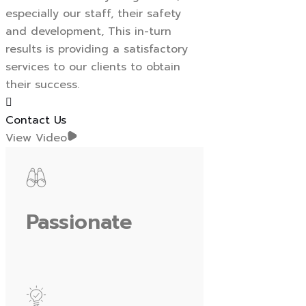
especially our staff, their safety
and development, This in-turn
results is providing a satisfactory
services to our clients to obtain
their success.
Contact Us
View Video
Passionate